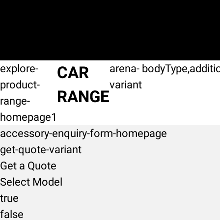
explore-
arena-
bodyType,additi
CAR
product-
variant
RANGE
range-
homepage1
accessory-enquiry-form-homepage
get-quote-variant
Get a Quote
Select Model
true
false